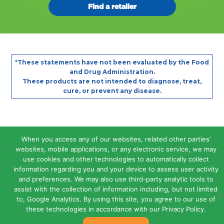
Find a retailer
Footer
These statements have not been evaluated by the Food
*
and Drug Administration.
These products are not intended to diagnose, treat,
cure, or prevent any disease.
Legal Terms and Conditions
When you access any of our websites, related other parties’
Privacy Policy
websites, mobile applications, or any electronic service, we may
Contact Us
Site Map
use cookies and other technologies to automatically collect
Copyright © 2026 Atlantis Consumer Healthcare Inc.
information regarding you and your device to assess user activity
and preferences. We may also use third-party analytic tools to
assist with the collection of information including, but not limited
to, Google Analytics. By using this site, you agree to our use of
these technologies in accordance with our Privacy Policy.