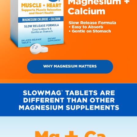
DISCOVER THE YUMMY GUMMY
MAGNESIUM THAT'S
GOOD