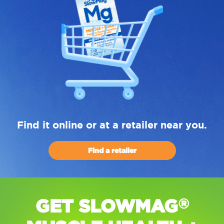
Find it online or at a retailer near you.
Find a retailer
GET SLOWMAG
®