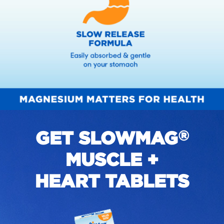
GET SLOWMAG
®
MUSCLE +
HEART TABLETS