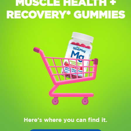
MUSCLE HEALTH +
RECOVERY* GUMMIES
Here’s where you can find it.