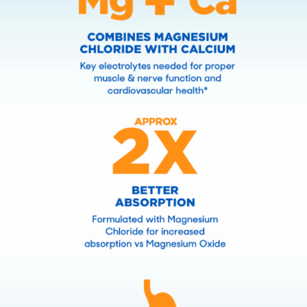
Ready to go all in on your
health? Nothing does it for me
like SlowMag
Mg. SlowMag
Mg
®
®
tablets are specially formulated
to maximize absorption and be
easy on the stomach.